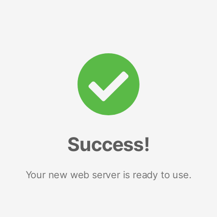
Success!
Your new web server is ready to use.